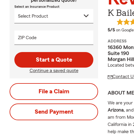
personalized quote?
Select an Insurance Product
K Bail
average 
5/5
on Google
ZIP Code
ADDRESS
16360 Mon
Suite 190
Morgan Hil
Start a Quote
Located bet
Continue a saved quote
Contact U
File a Claim
ABOUT M
We are your l
Arizona,
and
Send Payment
am from Mode
California in
help make th