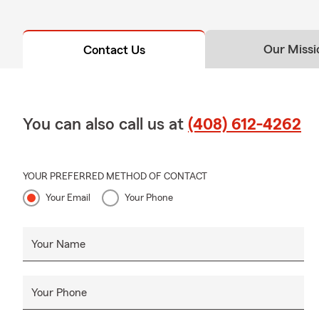
Our Missi
Contact Us
You can also call us at
(408) 612-4262
YOUR PREFERRED METHOD OF CONTACT
Your Email
Your Phone
Your Name
Your Phone