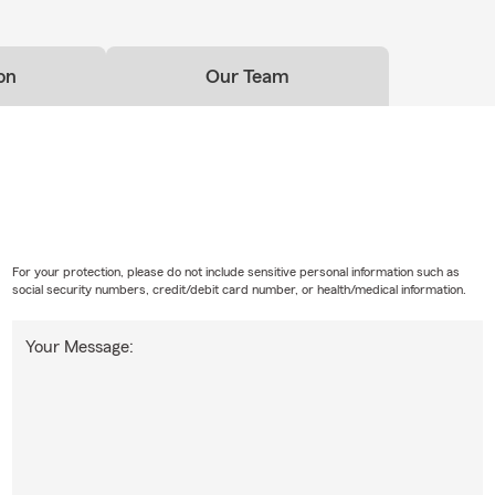
on
Our Team
For your protection, please do not include sensitive personal information such as
social security numbers, credit/debit card number, or health/medical information.
Your Message: