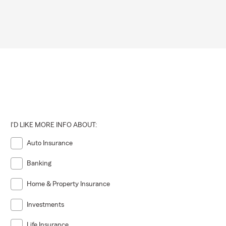
I'D LIKE MORE INFO ABOUT:
Auto Insurance
Banking
Home & Property Insurance
Investments
Life Insurance