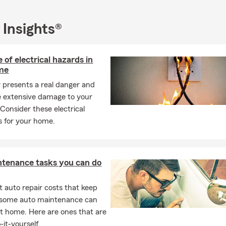
 Insurance
ers Insurance
 Insights®
Insurance
l Business Insurance
 of electrical hazards in
th Insurance
me
 Insurance
ty presents a real danger and
 extensive damage to your
 Ranch Insurance
 Consider these electrical
ore
ps for your home.
for all your insurance needs! We're here for you in person, via pho
ppointment.
ntenance tasks you can do
 auto repair costs that keep
, some auto maintenance can
t home. Here are ones that are
-it-yourself.