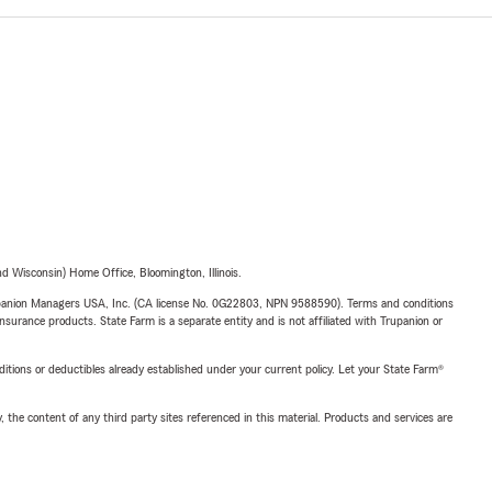
 Wisconsin) Home Office, Bloomington, Illinois.
upanion Managers USA, Inc. (CA license No. 0G22803, NPN 9588590). Terms and conditions
insurance products. State Farm is a separate entity and is not affiliated with Trupanion or
nditions or deductibles already established under your current policy. Let your State Farm®
, the content of any third party sites referenced in this material. Products and services are