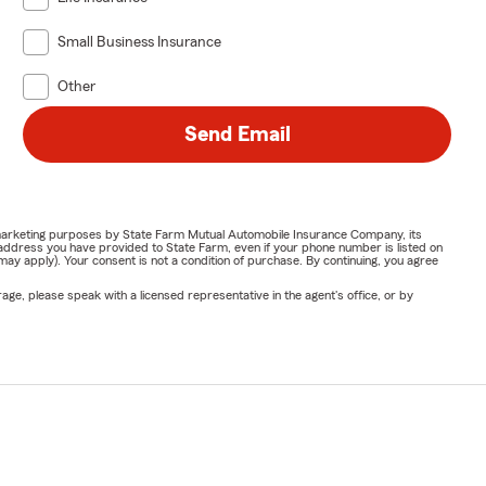
Small Business Insurance
Other
Send Email
or marketing purposes by State Farm Mutual Automobile Insurance Company, its
address you have provided to State Farm, even if your phone number is listed on
y apply). Your consent is not a condition of purchase. By continuing, you agree
ge, please speak with a licensed representative in the agent's office, or by