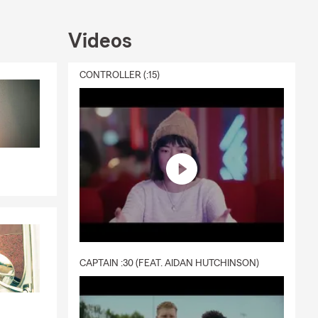
Videos
CONTROLLER (:15)
ne, text or
CAPTAIN :30 (FEAT. AIDAN HUTCHINSON)