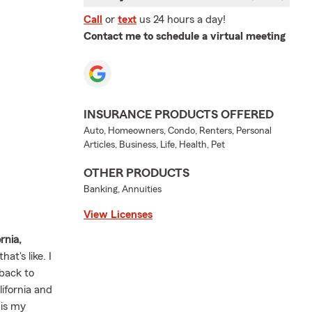
Call
or
text
us 24 hours a day!
Contact me to schedule a virtual meeting
INSURANCE PRODUCTS OFFERED
Auto, Homeowners, Condo, Renters, Personal
Articles, Business, Life, Health, Pet
OTHER PRODUCTS
Banking, Annuities
View Licenses
ornia,
at's like. I
back to
lifornia and
 is my