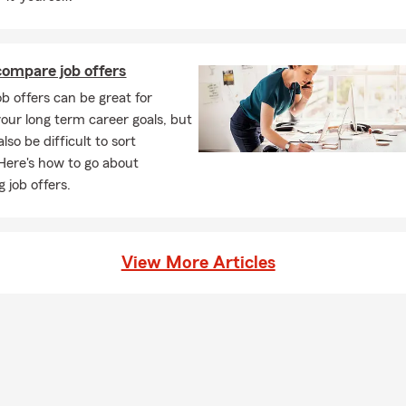
ompare job offers
ob offers can be great for
our long term career goals, but
lso be difficult to sort
Here's how to go about
 job offers.
View More Articles