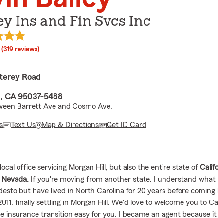
ey Ins and Fin Svcs Inc
rating
(319 reviews)
terey Road
l, CA 95037-5488
ween Barrett Ave and Cosmo Ave.
s
Text Us
Map & Directions
Get ID Card
E
ocal office servicing Morgan Hill, but also the entire state of
Calif
Nevada.
If you're moving from another state, I understand what th
sto but have lived in North Carolina for 20 years before coming 
 2011, finally settling in Morgan Hill. We'd love to welcome you to Ca
e insurance transition easy for you. I became an agent because it