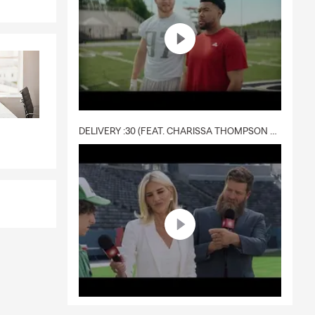
DELIVERY :30 (FEAT. CHARISSA THOMPSON & RYAN FITZPATRICK)