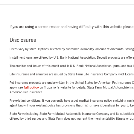
If you are using a screen reader and having difficulty with this website please
Disclosures
Prices vary by state. Options selected by customer; availability, amount of discounts, savings
Installment loans are offered by U.S. Bank National Association. Deposit products are off
The creditor and issuer of this credit card is U.S. Bank National Association, pursuant to a 
Life Insurance and annuities are issued by State Farm Life Insurance Company. (Not Licen
Pet insurance products are underwritten in the United States by American Pet Insuranc
apply, see
full policy
on Trupanion's website for details. State Farm Mutual Automobile Insura
American Pet Insurance.
Pre-existing conditions: If you currently have a pet medical insurance policy, switching car
agent know if your existing policy has provisions that might make it beneficial for you to ke
State Farm (including State Farm Mutual Automobile Insurance Company and its subsidiaries and
offered by third parties and State Farm does not warrant the merchantability, fitness or qual