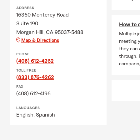
ADDRESS
16360 Monterey Road
Suite 190
How to c
Morgan Hill, CA 95037-5488
Multiple j
Map & Directions
meeting y
they can a
PHONE
through. 
(408) 612-4262
comparing
TOLL FREE
(833) 876-4262
FAX
(408) 612-4196
LANGUAGES
English,
Spanish