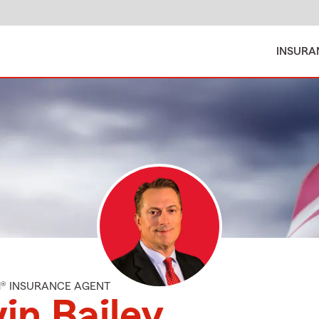
INSURA
M® INSURANCE AGENT
in Bailey