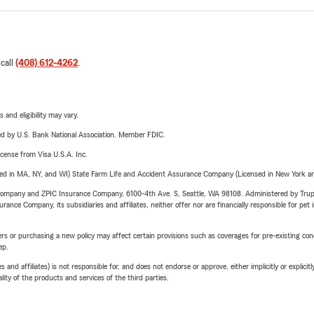
 call
(408) 612-4262
.
 and eligibility may vary.
ered by U.S. Bank National Association. Member FDIC.
license from Visa U.S.A. Inc.
sed in MA, NY, and WI) State Farm Life and Accident Assurance Company (Licensed in New York and
e Company and ZPIC Insurance Company, 6100-4th Ave. S, Seattle, WA 98108. Administered by Tr
nce Company, its subsidiaries and affiliates, neither offer nor are financially responsible for pet 
riers or purchasing a new policy may affect certain provisions such as coverages for pre-existing co
ep.
 affiliates) is not responsible for, and does not endorse or approve, either implicitly or explicitly
ity of the products and services of the third parties.