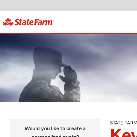
STATE FAR
Would you like to create a
Kev