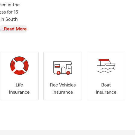
een in the
ss for 16
 in South
 protect
…Read More
ntry! On the
onday thru
o put together
th
English
&
 “No Hassle”
Life
Rec Vehicles
Boat
Insurance
Insurance
Insurance
tever stage