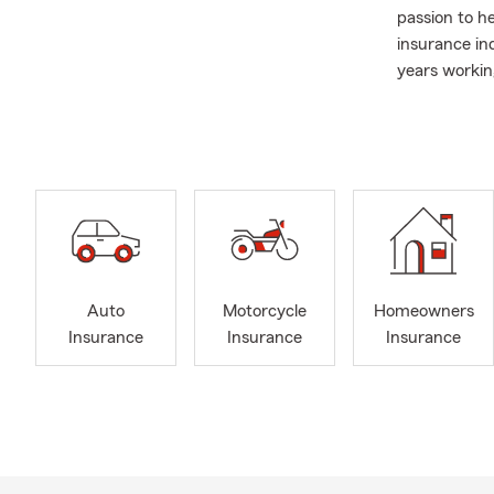
passion to h
insurance ind
years workin
Carolina, so
them and mor
weekends, I 
Our office h
Friday. Pleas
a Personal Pr
We are commi
Spanish
. Co
Auto
Motorcycle
Homeowners
quote quickly
Insurance
Insurance
Insurance
We have a wi
of life you ar
Auto
Moto