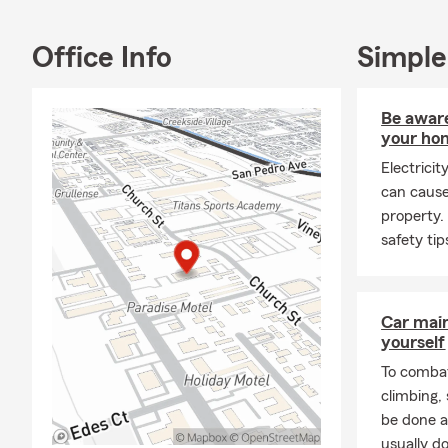
Home
Rent
Office Info
Simple
Life 
Smal
Be aware
Heal
your ho
Boat
Electrici
can cause
Farm
property.
and much m
safety ti
Come see us 
by virtual a
Car mai
yourself
To combat
climbing
be done a
usually do