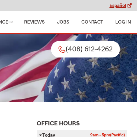
Español
NCE
REVIEWS
JOBS
CONTACT
LOG IN
(408) 612-4262
OFFICE HOURS
Today
9am - 5pm
(Pacific)