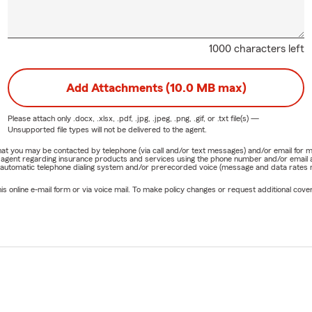
1000 characters left
Add Attachments (10.0 MB max)
Please attach only
.docx, .xlsx, .pdf, .jpg, .jpeg, .png, .gif, or .txt
file(s) —
Unsupported file types will not be delivered to the agent.
e that you may be contacted by telephone (via call and/or text messages) and/or email f
rm agent regarding insurance products and services using the phone number and/or email 
 automatic telephone dialing system and/or prerecorded voice (message and data rates ma
online e-mail form or via voice mail. To make policy changes or request additional covera