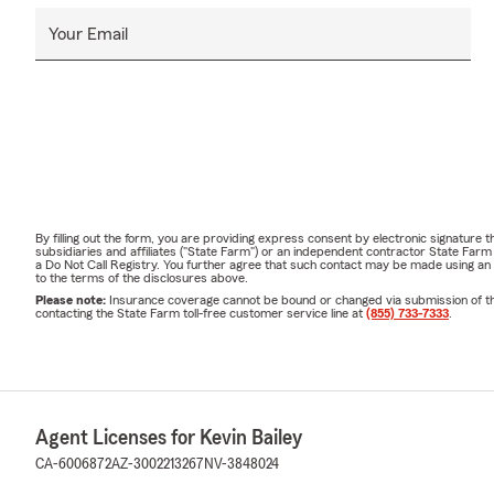
Your Email
By filling out the form, you are providing express consent by electronic signatur
subsidiaries and affiliates ("State Farm") or an independent contractor State Fa
a Do Not Call Registry. You further agree that such contact may be made using an
to the terms of the disclosures above.
Please note:
Insurance coverage cannot be bound or changed via submission of this 
contacting the State Farm toll-free customer service line at
(855) 733-7333
.
Agent Licenses for Kevin Bailey
CA-6006872
AZ-3002213267
NV-3848024