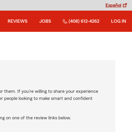
Español
REVIEWS
JOBS
(408) 612-4262
LOG IN
r them. If you’re willing to share your experience
ther people looking to make smart and confident
ng on one of the review links below.