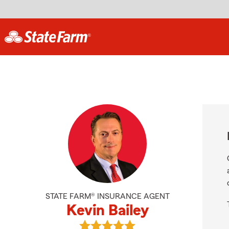
STATE FARM® INSURANCE AGENT
Kevin Bailey
View Kevin Bailey's reviews on Goo