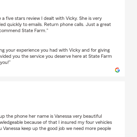
a five stars review I dealt with Vicky. She is very
d quickly to emails. Return phone calls. Just a great
recommend State Farm."
ng your experience you had with Vicky and for giving
ovided you the service you deserve here at State Farm
you!"
 up the phone her name is Vanessa very beautiful
wledgeable because of that I insured my four vehicles
 Vanessa keep up the good job we need more people