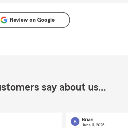
Review on
Google
stomers say about us...
Brian
June 11, 2026