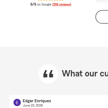
average rating
5/5
on Google
(319 reviews)
What our cu
Edgar Enriquez
June 23, 2026