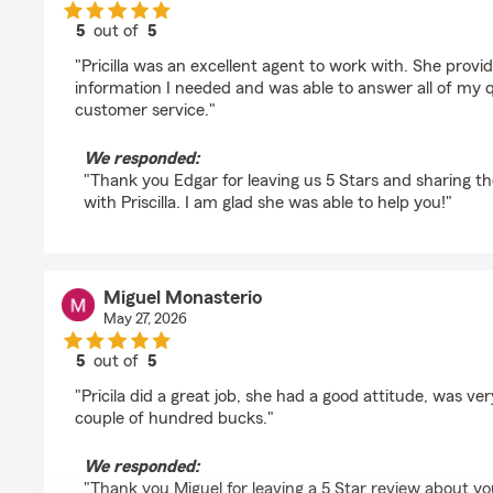
5
out of
5
rating by Edgar Enriquez
"Pricilla was an excellent agent to work with. She provi
information I needed and was able to answer all of my q
customer service."
We responded:
"Thank you Edgar for leaving us 5 Stars and sharing t
with Priscilla. I am glad she was able to help you!"
Miguel Monasterio
May 27, 2026
5
out of
5
rating by Miguel Monasterio
"Pricila did a great job, she had a good attitude, was ve
couple of hundred bucks."
We responded:
"Thank you Miguel for leaving a 5 Star review about y