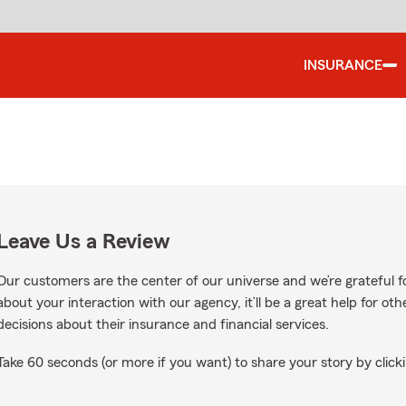
INSURANCE
Leave Us a Review
Our customers are the center of our universe and we’re grateful fo
about your interaction with our agency, it’ll be a great help for o
decisions about their insurance and financial services.
Take 60 seconds (or more if you want) to share your story by clicki
gle