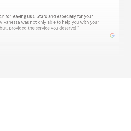
 for leaving us 5 Stars and especially for your
w Vanessa was not only able to help you with your
ut, provided the service you deserve! "
ya
ley since 2021. Everyone in the office has always been
 Today once again I added a new truck to my policy and
iendly! I have moved out of the area and still use Kevin
le for leaving us a 5 Star review! We appreciate you
! I am glad Priscilla was able to help you with adding
o insurance while providing the service you deserve. "