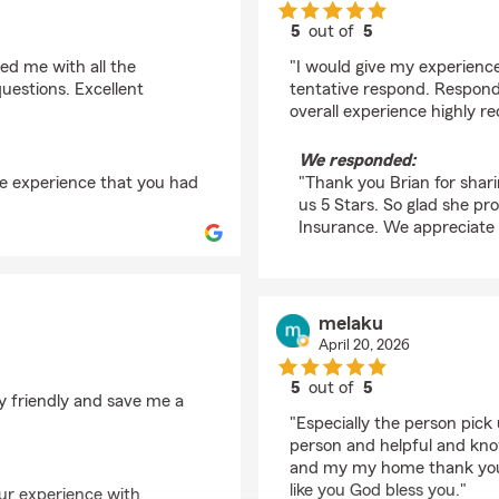
5
out of
5
rating by Brian
ded me with all the
"I would give my experience 
uestions. Excellent
tentative respond. Responde
overall experience highly 
We responded:
he experience that you had
"Thank you Brian for shari
us 5 Stars. So glad she pr
Insurance. We appreciate 
melaku
April 20, 2026
5
out of
5
ry friendly and save me a
rating by melaku
"Especially the person pick
person and helpful and kno
and my my home thank you
like you God bless you."
our experience with