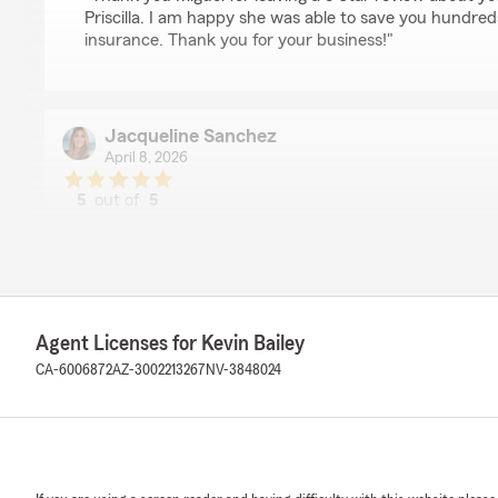
Priscilla. I am happy she was able to save you hundred
insurance. Thank you for your business!"
Jacqueline Sanchez
April 8, 2026
5
out of
5
rating by Jacqueline Sanchez
"Just added another car and got a good affordable rate 
really good experience."
We responded:
"Thank you Jackie for taking the time to give us a 5 S
Agent Licenses for Kevin Bailey
being a State Farm client all these years! "
CA-6006872
AZ-3002213267
NV-3848024
Loretta Knippel
April 1, 2026