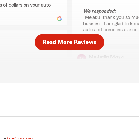
s of dollars on your auto
We responded:
"Melaku, thank you so much
business! I am glad to kno
auto and home insurance b
Read More Reviews
Michelle Maya
April 7, 2026
with quick service. I had a
5
out of
5
rating by Michelle Ma
"I have been with Kevin Bai
super helpful and friendly!
tar review! Thank you for
Priscilla was helpful and fr
Bailey."
We responded:
"Thank you so much Michel
and your loyalty very much
your new truck to your aut