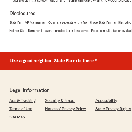
If you are using a screen reader and having difficulty with this website please
5
out of
5
rating by Loretta Knippel
Disclosures
"Kevin Bailey my insurance agent truly deserve an excel
helpful, fast, knowledgeable,
State Farm VP Management Corp. is a separate entity from those State Farm entities which p
attentive"
Neither State Farm nor its agents provide tax or legal advice. Please consult a tax or legal 
We responded:
"Thank you Loretta for leaving us a 5 Star review! I 
received the service you deserve."
Like a good neighbor, State Farm is there.®
Mike 23Lakers
February 26, 2026
Legal Information
5
out of
5
rating by Mike 23Lakers
Ads & Tracking
Security & Fraud
Accessibility
"Makenze was extremely helpful, knowledgeable, and pl
Terms of Use
Notice of Privacy Policy
State Privacy Rights
We responded:
Site Map
"Mike thank you for leaving us 5 Stars and for sharing
with Makenzie. We appreciate you!"