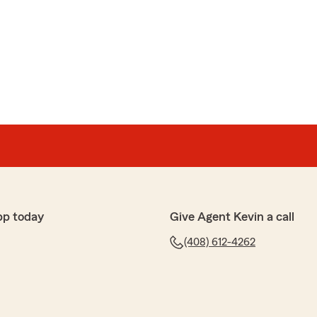
guez
 service. I appreciate everyone, especially Corina."
ng us 5 Stars and for making the switch to State
able to help you with your home insurance! We really
pp today
Give Agent Kevin a call
(408) 612-4262
 always such a pleasure to deal with. Adding new cars,